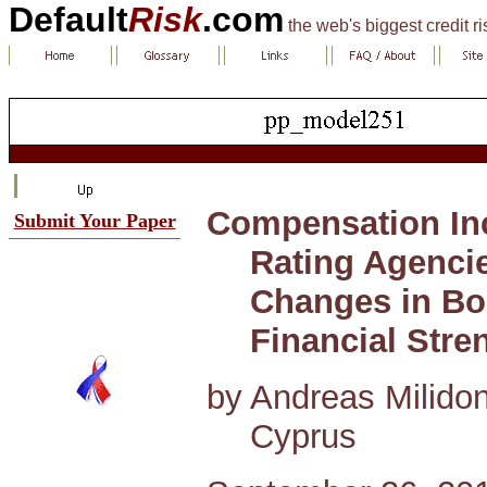
Default
Risk
.com
the web's biggest credit r
Compensation Inc
Submit Your Paper
Rating Agencie
Changes in Bo
Financial Stre
by Andreas Milidoni
Cyprus