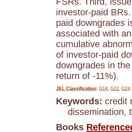
FSRs. Third, issue
investor-paid BRs. 
paid downgrades is 
associated with an 
cumulative abnormal
of investor-paid d
downgrades in the 
return of -11%).
JEL Classification
:
G14
,
G22
,
G24
.
Keywords:
credit 
dissemination, t
Books
Reference