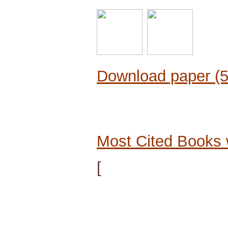
Download paper (
Most Cited Books 
[