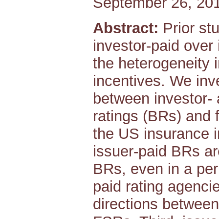
September 26, 20
Abstract:
Prior stu
investor-paid over 
the heterogeneity 
incentives. We inve
between investor- 
ratings (BRs) and f
the US insurance in
issuer-paid BRs ar
BRs, even in a per
paid rating agenci
directions betwee