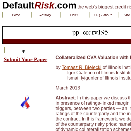
Default
Risk
.com
the web's biggest credit r
Collateralized CVA Valuation with 
Submit Your Paper
by
Tomasz R. Bielecki
of Illinois Ins
Igor Cialenco of Illinois Instit
Ismail Iyigunler of Illinois Inst
March 2013
Abstract:
In this paper we discuss th
in presence of ratings-linked margin 
triggers, between two parties — an i
ratings of the counterparty and the i
the contract. In this framework, we 
of the counterparty risky price: name
of dynamic collateralization schemes 