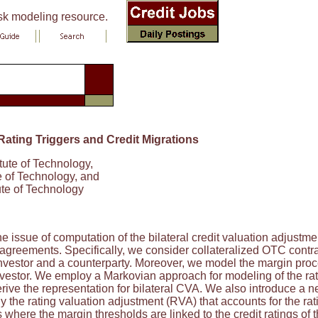
isk modeling resource.
Rating Triggers and Credit Migrations
titute of Technology,
ute of Technology, and
itute of Technology
e issue of computation of the bilateral credit valuation adjustme
agreements. Specifically, we consider collateralized OTC contract
nvestor and a counterparty. Moreover, we model the margin proces
nvestor. We employ a Markovian approach for modeling of the ratin
derive the representation for bilateral CVA. We also introduce 
ly the rating valuation adjustment (RVA) that accounts for the r
where the margin thresholds are linked to the credit ratings of th