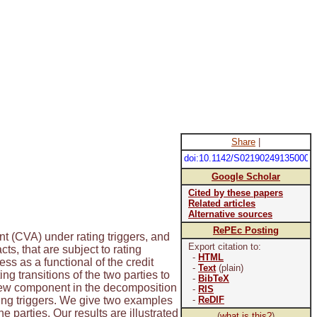
Share
|
doi:10.1142/S021902491350009
Google Scholar
Cited by these papers
Related articles
Alternative sources
RePEc Posting
nt (CVA) under rating triggers, and
Export citation to:
s, that are subject to rating
-
HTML
s as a functional of the credit
-
Text
(plain)
g transitions of the two parties to
-
BibTeX
a new component in the decomposition
-
RIS
ating triggers. We give two examples
-
ReDIF
e parties. Our results are illustrated
(
what is this?
)