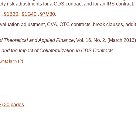
rty risk adjustments for a CDS contract and for an IRS contract.
,
,
91B30,
,
91G40,
,
97M30
.
 valuation adjustment, CVA, OTC contracts, break clauses, additi
 of Theoretical and Applied Finance
, Vol. 16, No. 2, (March 2013)
 and the Impact of Collateralization in CDS Contracts
what is this?
)
) 30 pages