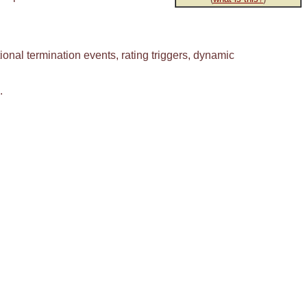
onal termination events, rating triggers, dynamic
.