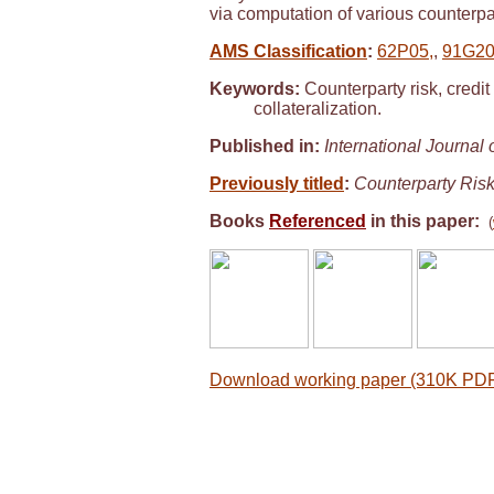
via computation of various counterpa
AMS Classification
:
62P05,
,
91G20
Keywords:
Counterparty risk, credit
collateralization.
Published in:
International Journal
Previously titled
:
Counterparty Risk
Books
Referenced
in this paper:
(
Download working paper (310K PDF