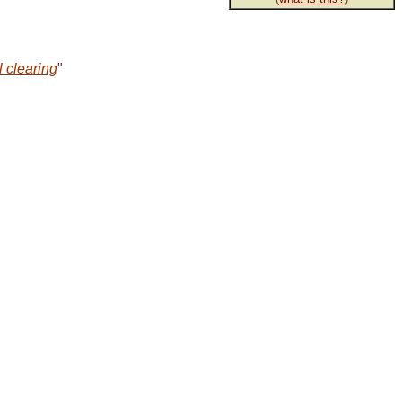
l clearing
"