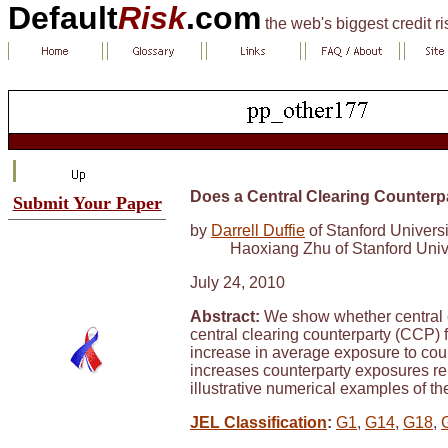
Default
Risk
.com
the web's biggest credit r
Does a Central Clearing Counter
Submit Your Paper
by
Darrell Duffie
of Stanford Universi
Haoxiang Zhu of Stanford Univ
July 24, 2010
Abstract:
We show whether central cl
central clearing counterparty (CCP) f
increase in average exposure to coun
increases counterparty exposures rel
illustrative numerical examples of the
JEL Classification
:
G1
,
G14
,
G18
,