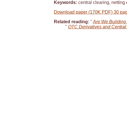
Keywords:
central clearing, netting 
Download paper (170K PDF) 30 pa
Related reading:
"
Are We Building 
"
OTC Derivatives and Central 