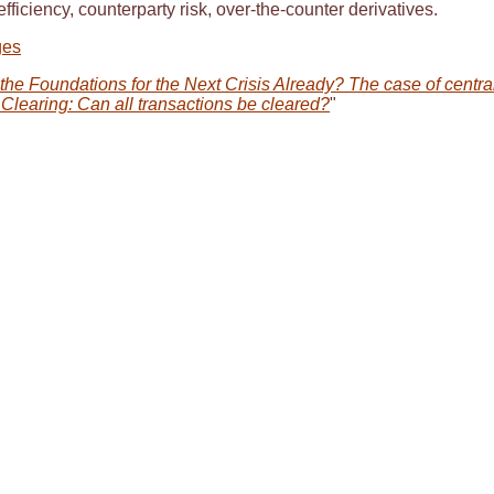
efficiency, counterparty risk, over-the-counter derivatives.
ges
the Foundations for the Next Crisis Already? The case of centra
Clearing: Can all transactions be cleared?
"