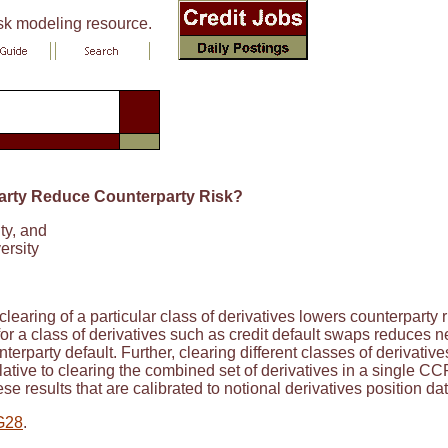
isk modeling resource.
party Reduce Counterparty Risk?
ty, and
ersity
earing of a particular class of derivatives lowers counterparty r
or a class of derivatives such as credit default swaps reduces net
terparty default. Further, clearing different classes of derivat
ative to clearing the combined set of derivatives in a single CC
se results that are calibrated to notional derivatives position da
G28
.