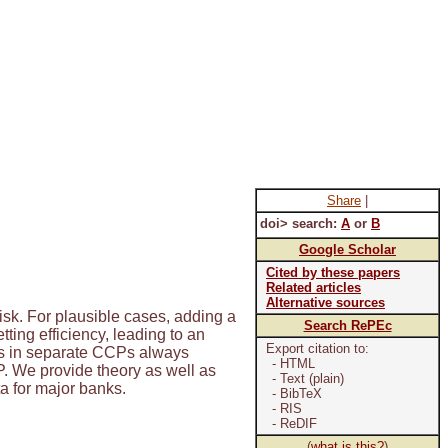
Share
|
doi> search:
A
or
B
Google Scholar
Cited by these papers
Related articles
Alternative sources
isk. For plausible cases, adding a
Search RePEc
ting efficiency, leading to an
Export citation to:
ives in separate CCPs always
- HTML
P. We provide theory as well as
- Text (plain)
ta for major banks.
- BibTeX
- RIS
- ReDIF
(
what is this?
)