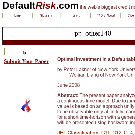
Default
Risk
.com
the web's biggest credit r
Optimal Investment in a Defaulta
Submit Your Paper
by Peter Lakner of New York Univers
Weijian Liang of New York Uni
June 2008
Abstract:
The present paper analyze
a continuous time model. Due to jump
value is based on an approach unifyi
to be observable only at finitely man
for a short time-horizon with a genera
will be presented using backward indu
JEL Classification
:
G11
,
G12
,
G14