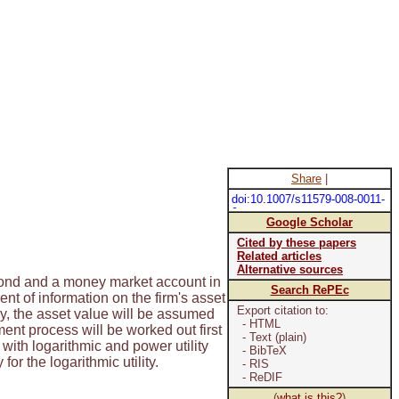
Share
|
doi:10.1007/s11579-008-0011-
9
Google Scholar
Cited by these papers
Related articles
Alternative sources
 bond and a money market account in
Search RePEc
t of information on the firm's asset
Export citation to:
y, the asset value will be assumed
- HTML
ment process will be worked out first
- Text (plain)
y with logarithmic and power utility
- BibTeX
r the logarithmic utility.
- RIS
- ReDIF
(
what is this?
)