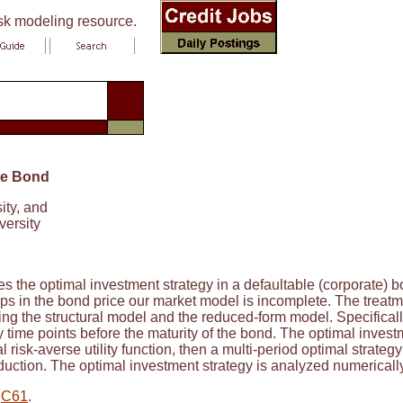
isk modeling resource.
ble Bond
ity, and
versity
s the optimal investment strategy in a defaultable (corporate)
s in the bond price our market model is incomplete. The treatmen
ng the structural model and the reduced-form model. Specificall
y time points before the maturity of the bond. The optimal invest
l risk-averse utility function, then a multi-period optimal strateg
ction. The optimal investment strategy is analyzed numerically fo
,
C61
.