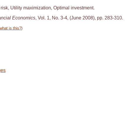
isk, Utility maximization, Optimal investment.
ancial Economics
, Vol. 1, No. 3-4, (June 2008), pp. 283-310.
what is this?
)
ges