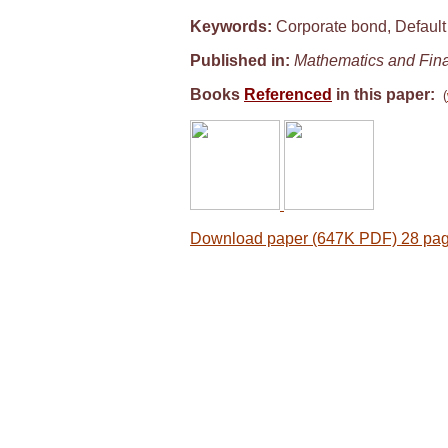
Keywords:
Corporate bond, Default r
Published in:
Mathematics and Fin
Books
Referenced
in this paper:
(
Download paper (647K PDF) 28 pa