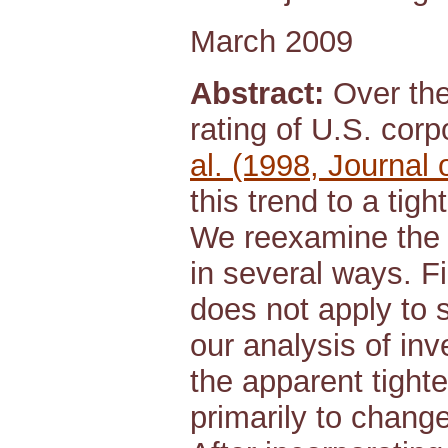
March 2009
Abstract:
Over the 
rating of U.S. cor
al. (1998, Journal
this trend to a tig
We reexamine the o
in several ways. F
does not apply to 
our analysis of in
the apparent tight
primarily to change