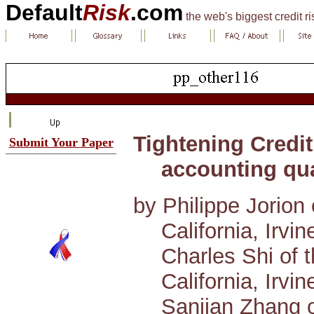
Default
Risk
.com
the web's biggest credit r
Tightening Credit
Submit Your Paper
accounting qua
by Philippe Jorion 
California, Irvin
Charles Shi of t
California, Irvin
Sanjian Zhang o