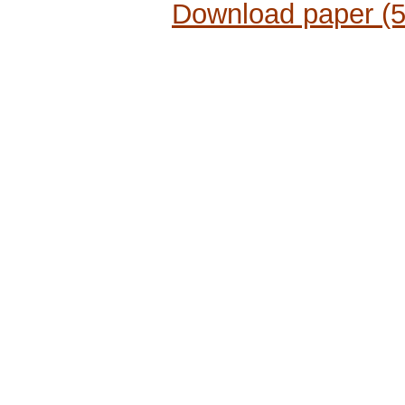
Download paper (