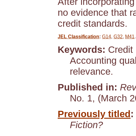
After incorporating
no evidence that r
credit standards.
JEL Classification
:
G14
,
G32
,
M41
.
Keywords:
Credit 
Accounting qua
relevance.
Published in:
Rev
No. 1, (March 2
Previously titled
:
Fiction?