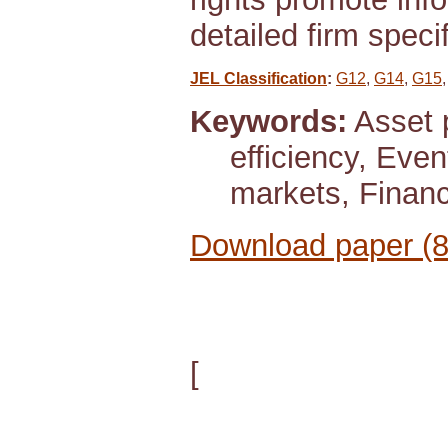
detailed firm speci
JEL Classification
:
G12
,
G14
,
G15
Keywords:
Asset p
efficiency, Even
markets, Financ
Download paper (
[