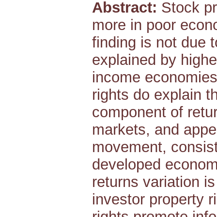
Abstract:
Stock pr
more in poor econo
finding is not due 
explained by highe
income economies.
rights do explain t
component of retur
markets, and appe
movement, consiste
developed economy 
returns variation i
investor property 
rights promote inf