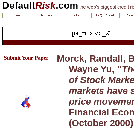
Default
Risk
.com
the web's biggest credit r
Morck, Randall, 
Submit Your Paper
Wayne Yu, "
Th
of Stock Mark
markets have 
price moveme
Financial Econ
(October 2000)