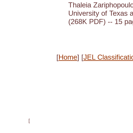
Thaleia Zariphopoulo
University of Texas a
(268K PDF) -- 15 p
[
Home
] [
JEL Classificati
[