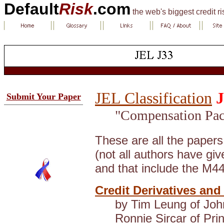
Default
Risk
.com
the web's biggest credit r
JEL Classification
J
Submit Your Paper
"Compensation Pac
These are all the paper
(not all authors have gi
and that include the M4
Credit Derivatives and
by Tim Leung of Joh
Ronnie Sircar of Pri